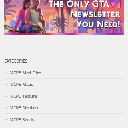
CATEGORIES
MCPE Mod Files
MCPE Maps
MCPE Texture
MCPE Shaders
MCPE Seeds