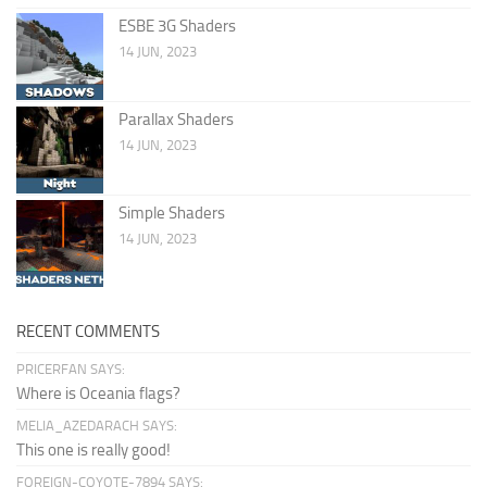
ESBE 3G Shaders
14 JUN, 2023
Parallax Shaders
14 JUN, 2023
Simple Shaders
14 JUN, 2023
RECENT COMMENTS
PRICERFAN SAYS:
Where is Oceania flags?
MELIA_AZEDARACH SAYS:
This one is really good!
FOREIGN-COYOTE-7894 SAYS: