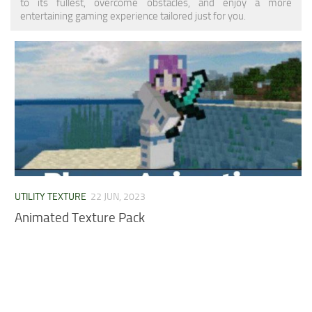
to its fullest, overcome obstacles, and enjoy a more
MCPE Skins
Installing on iOS
entertaining gaming experience tailored just for you.
Installing on Windows
Installing Skins
Installing on Android
Installing on iOS
Installing on Windows
Contacts
UTILITY TEXTURE
22 JUN, 2023
Animated Texture Pack