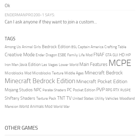
Ok
ENDERMANPRO200-1 SAYS:
Can I ask anyone if they want to join a custom...
TAGS
Bedrock Edition
Animal Girls
Captain America
Among Us
Crafting Table
BSL
Creative Mode
FNAF
HD
Ender Dragon
Family Life Mod
HP
ESBE
GTA
GUI
MCPE
Main Features
Java Edition
Las Vegas
Lower World
Iron Man
Minecraft Bedrock
Middle Ages
Microblocks Mod
Microblocks Texture
Minecraft Bedrock Edition
Minecraft Pocket Edition
PVP
Mojang Studios
NPC
PC
RPG
Pocket Edition
RTX
Parallax Shaders
RUSPE
TV
TNT
Shiftery Shaders
Texture Pack
United States
Utility Vehicles
Woodland
World Animals Mod
Mansion
World War
OTHER GAMES