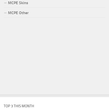
MCPE Skins
MCPE Other
TOP 3 THIS MONTH