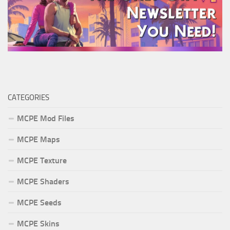
CATEGORIES
MCPE Mod Files
MCPE Maps
MCPE Texture
MCPE Shaders
MCPE Seeds
MCPE Skins