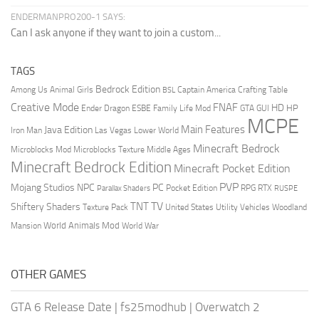
ENDERMANPRO200-1 SAYS:
Can I ask anyone if they want to join a custom...
TAGS
Bedrock Edition
Animal Girls
Captain America
Among Us
Crafting Table
BSL
Creative Mode
FNAF
HD
Ender Dragon
Family Life Mod
HP
ESBE
GTA
GUI
MCPE
Main Features
Java Edition
Las Vegas
Lower World
Iron Man
Minecraft Bedrock
Middle Ages
Microblocks Mod
Microblocks Texture
Minecraft Bedrock Edition
Minecraft Pocket Edition
PVP
Mojang Studios
NPC
PC
RPG
Pocket Edition
RTX
Parallax Shaders
RUSPE
TV
TNT
Shiftery Shaders
Texture Pack
United States
Utility Vehicles
Woodland
World Animals Mod
Mansion
World War
OTHER GAMES
GTA 6 Release Date
|
fs25modhub
|
Overwatch 2