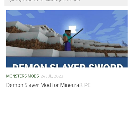
MCPE Skins
Installing on iOS
Installing on Windows
Installing Skins
Installing on Android
Installing on iOS
Installing on Windows
Contacts
MONSTERS MODS
24 JUL, 2023
Demon Slayer Mod for Minecraft PE