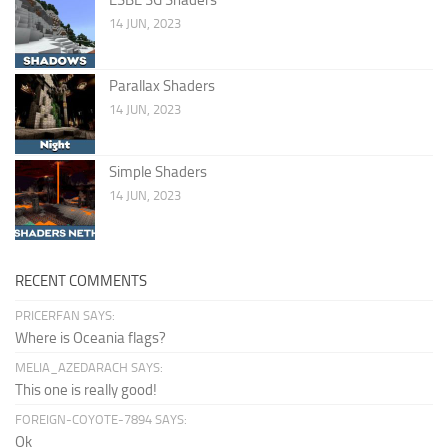
14 JUN, 2023
Parallax Shaders
14 JUN, 2023
Simple Shaders
14 JUN, 2023
RECENT COMMENTS
PRICERFAN SAYS:
Where is Oceania flags?
MELIA_AZEDARACH SAYS:
This one is really good!
FOREIGN-COYOTE-7894 SAYS:
Ok