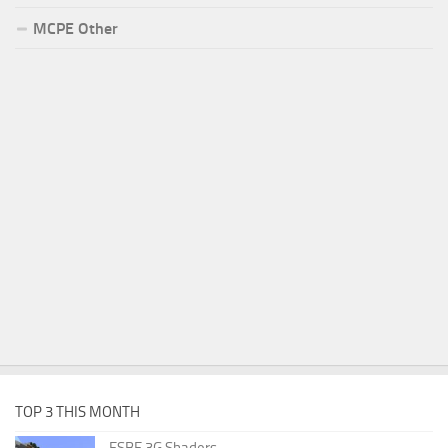
MCPE Other
TOP 3 THIS MONTH
ESBE 3G Shaders