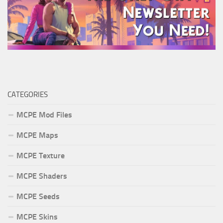
CATEGORIES
MCPE Mod Files
MCPE Maps
MCPE Texture
MCPE Shaders
MCPE Seeds
MCPE Skins