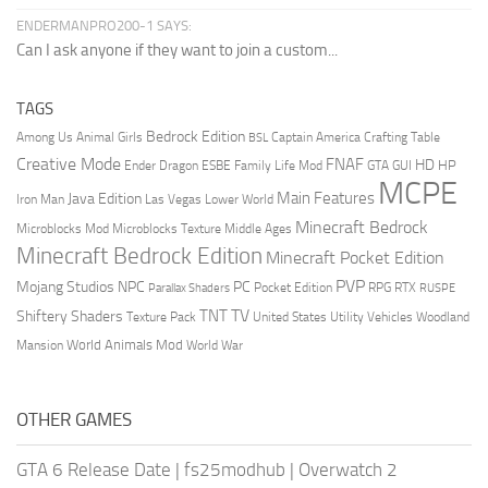
ENDERMANPRO200-1 SAYS:
Can I ask anyone if they want to join a custom...
TAGS
Bedrock Edition
Animal Girls
Captain America
Among Us
Crafting Table
BSL
Creative Mode
FNAF
HD
Ender Dragon
Family Life Mod
HP
ESBE
GTA
GUI
MCPE
Main Features
Java Edition
Las Vegas
Lower World
Iron Man
Minecraft Bedrock
Middle Ages
Microblocks Mod
Microblocks Texture
Minecraft Bedrock Edition
Minecraft Pocket Edition
PVP
Mojang Studios
NPC
PC
RPG
Pocket Edition
RTX
Parallax Shaders
RUSPE
TV
TNT
Shiftery Shaders
Texture Pack
United States
Utility Vehicles
Woodland
World Animals Mod
Mansion
World War
OTHER GAMES
GTA 6 Release Date
|
fs25modhub
|
Overwatch 2