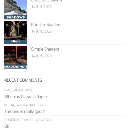
14 JUN, 2023
Parallax Shaders
14 JUN, 2023
Simple Shaders
14 JUN, 2023
RECENT COMMENTS
PRICERFAN SAYS:
Where is Oceania flags?
MELIA_AZEDARACH SAYS:
This one is really good!
FOREIGN-COYOTE-7894 SAYS:
Ok