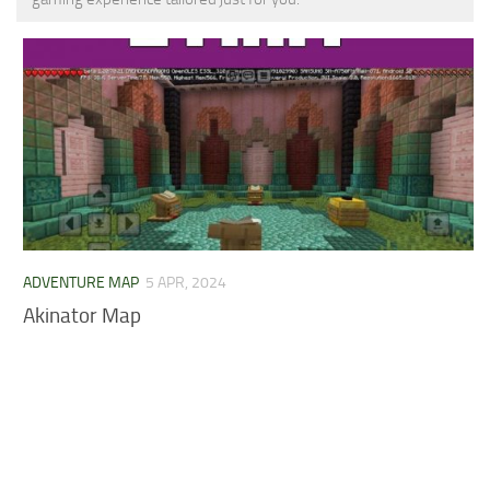
MCPE Skins
Installing on iOS
Installing on Windows
Installing Skins
Installing on Android
Installing on iOS
Installing on Windows
Contacts
ADVENTURE MAP
5 APR, 2024
Akinator Map