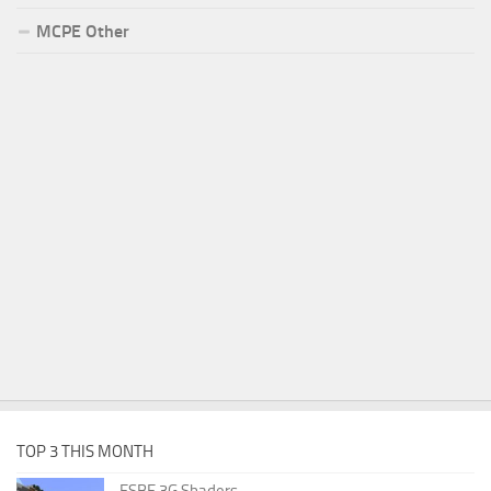
MCPE Other
TOP 3 THIS MONTH
ESBE 3G Shaders