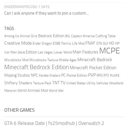
ENDERMANPRO200-1 SAYS:
Can I ask anyone if they want to join a custom...
TAGS
Bedrock Edition
Animal Girls
Captain America
Among Us
Crafting Table
BSL
Creative Mode
FNAF
HD
Ender Dragon
Family Life Mod
HP
ESBE
GTA
GUI
MCPE
Main Features
Java Edition
Las Vegas
Lower World
Iron Man
Minecraft Bedrock
Middle Ages
Microblocks Mod
Microblocks Texture
Minecraft Bedrock Edition
Minecraft Pocket Edition
PVP
Mojang Studios
NPC
PC
RPG
Pocket Edition
RTX
Parallax Shaders
RUSPE
TV
TNT
Shiftery Shaders
Texture Pack
United States
Utility Vehicles
Woodland
World Animals Mod
Mansion
World War
OTHER GAMES
GTA 6 Release Date
|
fs25modhub
|
Overwatch 2