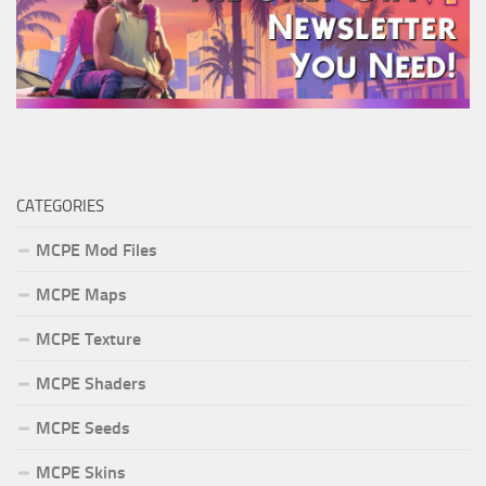
CATEGORIES
MCPE Mod Files
MCPE Maps
MCPE Texture
MCPE Shaders
MCPE Seeds
MCPE Skins