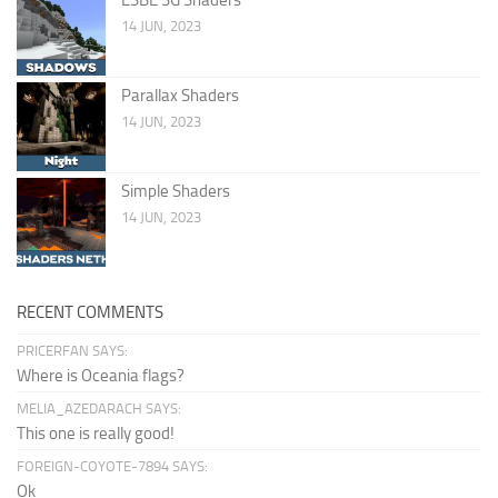
14 JUN, 2023
Parallax Shaders
14 JUN, 2023
Simple Shaders
14 JUN, 2023
RECENT COMMENTS
PRICERFAN SAYS:
Where is Oceania flags?
MELIA_AZEDARACH SAYS:
This one is really good!
FOREIGN-COYOTE-7894 SAYS:
Ok