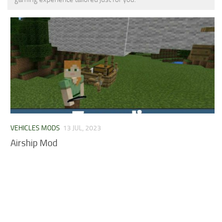
MCPE Skins
Installing on iOS
Installing on Windows
Installing Skins
Installing on Android
Installing on iOS
Installing on Windows
Contacts
VEHICLES MODS
13 JUL, 2023
Airship Mod