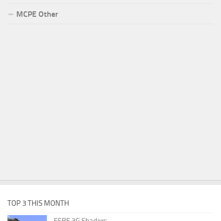
MCPE Other
TOP 3 THIS MONTH
ESBE 3G Shaders