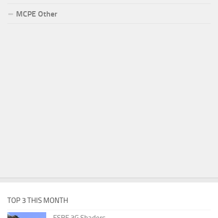
MCPE Other
TOP 3 THIS MONTH
ESBE 3G Shaders