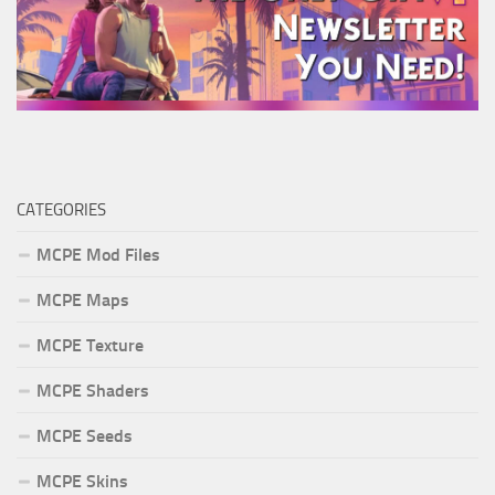
CATEGORIES
MCPE Mod Files
MCPE Maps
MCPE Texture
MCPE Shaders
MCPE Seeds
MCPE Skins