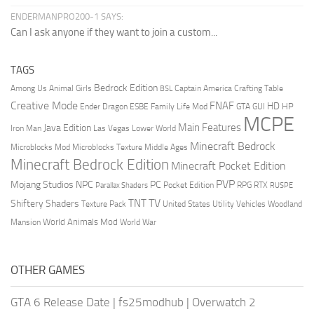
ENDERMANPRO200-1 SAYS:
Can I ask anyone if they want to join a custom...
TAGS
Bedrock Edition
Animal Girls
Captain America
Among Us
Crafting Table
BSL
Creative Mode
FNAF
HD
Ender Dragon
Family Life Mod
HP
ESBE
GTA
GUI
MCPE
Main Features
Java Edition
Las Vegas
Lower World
Iron Man
Minecraft Bedrock
Middle Ages
Microblocks Mod
Microblocks Texture
Minecraft Bedrock Edition
Minecraft Pocket Edition
PVP
Mojang Studios
NPC
PC
RPG
Pocket Edition
RTX
Parallax Shaders
RUSPE
TV
TNT
Shiftery Shaders
Texture Pack
United States
Utility Vehicles
Woodland
World Animals Mod
Mansion
World War
OTHER GAMES
GTA 6 Release Date
|
fs25modhub
|
Overwatch 2