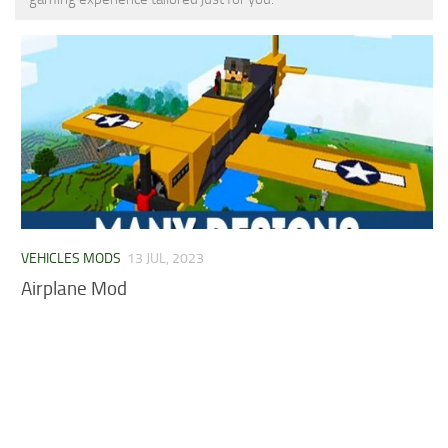
MCPE Skins
Installing on iOS
Installing on Windows
Installing Skins
Installing on Android
Installing on iOS
Installing on Windows
Contacts
VEHICLES MODS
13 JUL, 2023
Airplane Mod