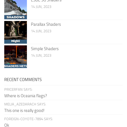
14 JUN, 2023
Parallax Shaders
14 JUN, 2023
Simple Shaders
14 JUN, 2023
RECENT COMMENTS
PRICERFAN SAYS:
Where is Oceania flags?
MELIA_AZEDARACH SAYS:
This one is really good!
FOREIGN-COYOTE-7894 SAYS:
Ok