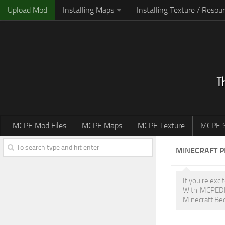
Upload Mod
Installing Maps
Installing Texture / Resou
MCPE Mod Files
MCPE Maps
MCPE Texture
MCPE S
MINECRAFT 
If you're exc
With MCPEDL,
Minecraft Bed