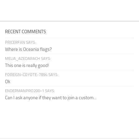
RECENT COMMENTS
PRICERFAN SAYS:
Where is Oceania flags?
MELIA_AZEDARACH SAYS:
This one is really good!
FOREIGN-COYOTE-7894 SAYS:
Ok
ENDERMANPRO200-1 SAYS:
Can I ask anyone if they want to join a custom...