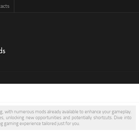
acts
ring, with numerous mods already available to enhance your gameplay.
 unlocking new opportunities and potentially shortcuts. Dive into
g gaming experience tailored just for you.