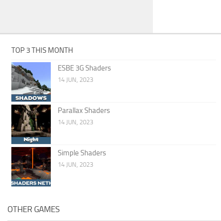
TOP 3 THIS MONTH
ESBE 3G Shaders
14 JUN, 2023
Parallax Shaders
14 JUN, 2023
Simple Shaders
14 JUN, 2023
OTHER GAMES