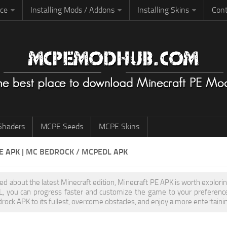
rce
Installing Mods / Addons
Installing Skins
Cont
haders
MCPE Seeds
MCPE Skins
PE
APK
| MC BEDROCK / MCPEDL
APK
ited about the latest Minecraft edition, Minecraft PE APK is worth explo
 you can progress faster and customize the game to your preferences,
rock APK to its fullest, overcome obstacles, and enjoy a more entertainin