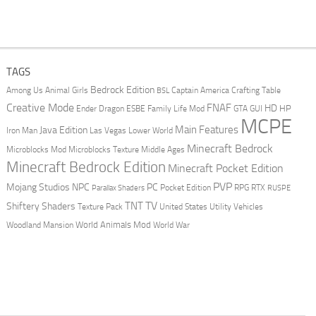
TAGS
Bedrock Edition
Animal Girls
Captain America
Among Us
Crafting Table
BSL
Creative Mode
FNAF
HD
Ender Dragon
Family Life Mod
HP
ESBE
GTA
GUI
MCPE
Main Features
Java Edition
Las Vegas
Lower World
Iron Man
Minecraft Bedrock
Middle Ages
Microblocks Mod
Microblocks Texture
Minecraft Bedrock Edition
Minecraft Pocket Edition
PVP
Mojang Studios
NPC
PC
RPG
Pocket Edition
RTX
Parallax Shaders
RUSPE
TV
TNT
Shiftery Shaders
Texture Pack
United States
Utility Vehicles
World Animals Mod
Woodland Mansion
World War