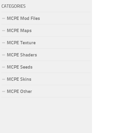
CATEGORIES
MCPE Mod Files
MCPE Maps
MCPE Texture
MCPE Shaders
MCPE Seeds
MCPE Skins
MCPE Other